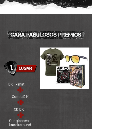
*Terms and Conditions
DK T-shirt
Comic D.K.
CD DK
Sunglasses
knockaround