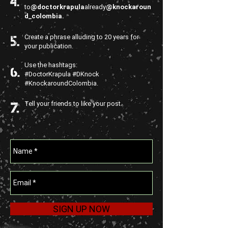
to
@doctorkrapula
already
@knockaroun
d_colombia.
Create a phrase alluding to 20 years for
your publication.
Use the hashtags:
#DoctorKrapula #DKnock
#KnockaroundColombia.
Tell your friends to like your post.
SIGN UP NOW