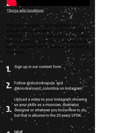
*Terms and Conditions
The contest applies only to Colombia, the
winners will be selected on October 15, which
will be chosen by the greatest number of likes in
their publication. The prizes will be delivered at
the time established between the winner and the
organizers.
Sign up in our contest form.
Follow @doctorkrapula and
@knockaround_colombia on Instagram.
Upload a video to your instagram showing
us your skills as a musician, illustrator,
designer or whatever you know how to do,
but that is allusive to the 20 years of DK.
label