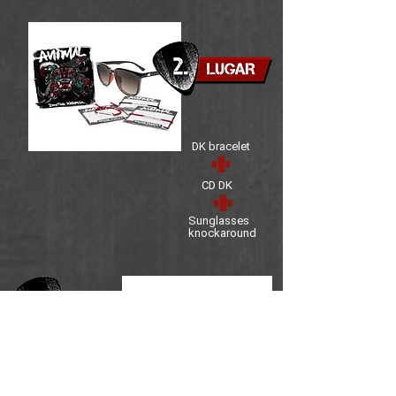
DK bracelet
CD DK
Sunglasses
knockaround
Mug DK